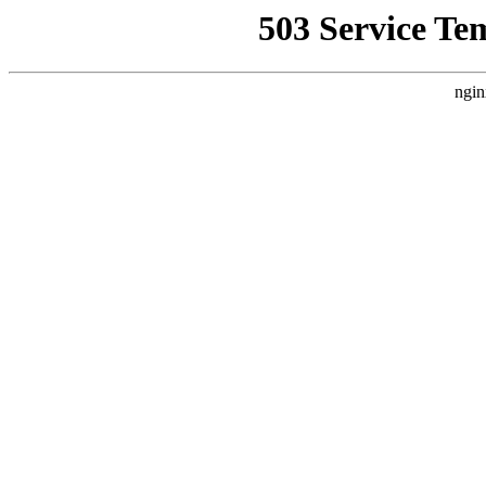
503 Service Te
ngin