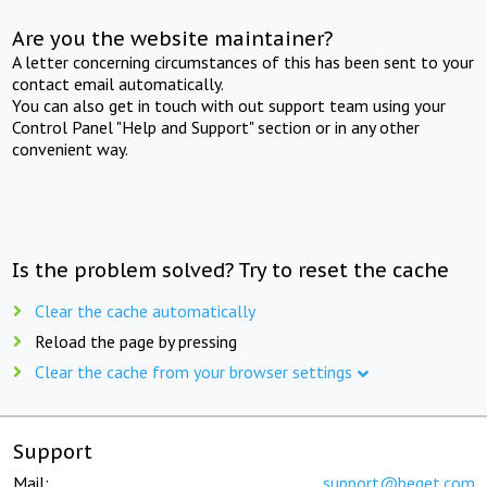
Are you the website maintainer?
A letter concerning circumstances of this has been sent to your
contact email automatically.
You can also get in touch with out support team using your
Control Panel "Help and Support" section or in any other
convenient way.
Is the problem solved? Try to reset the cache
Clear the cache automatically
Reload the page by pressing
Clear the cache from your browser settings
Support
Mail:
support@beget.com