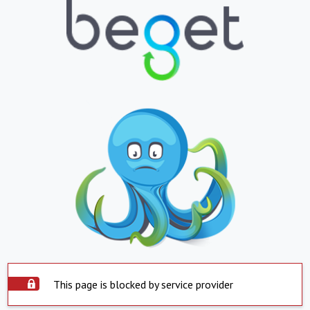
This page is blocked by service provider