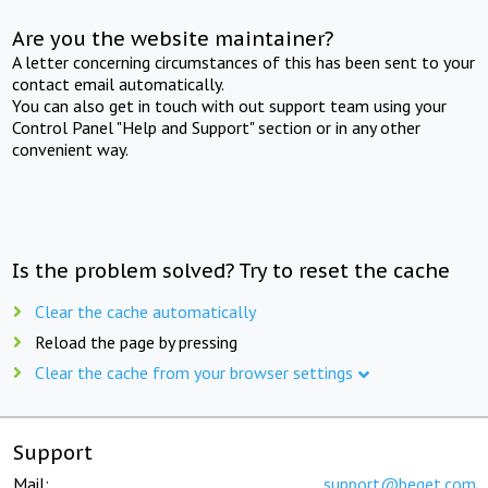
Are you the website maintainer?
A letter concerning circumstances of this has been sent to your
contact email automatically.
You can also get in touch with out support team using your
Control Panel "Help and Support" section or in any other
convenient way.
Is the problem solved? Try to reset the cache
Clear the cache automatically
Reload the page by pressing
Clear the cache from your browser settings
Support
Mail:
support@beget.com