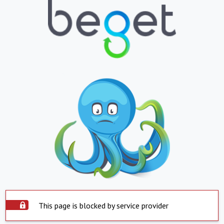
This page is blocked by service provider