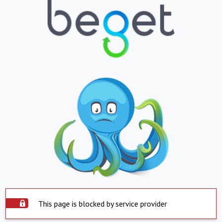
This page is blocked by service provider