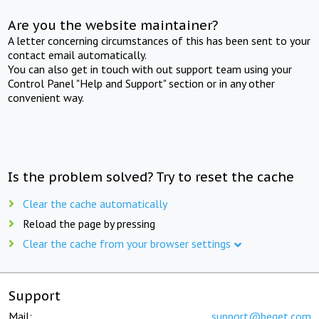
Are you the website maintainer?
A letter concerning circumstances of this has been sent to your
contact email automatically.
You can also get in touch with out support team using your
Control Panel "Help and Support" section or in any other
convenient way.
Is the problem solved? Try to reset the cache
Clear the cache automatically
Reload the page by pressing
Clear the cache from your browser settings
Support
Mail:
support@beget.com