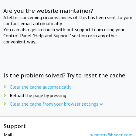
Are you the website maintainer?
A letter concerning circumstances of this has been sent to your
contact email automatically.
You can also get in touch with out support team using your
Control Panel "Help and Support" section or in any other
convenient way.
Is the problem solved? Try to reset the cache
Clear the cache automatically
Reload the page by pressing
Clear the cache from your browser settings
Support
Mail:
support@beget.com