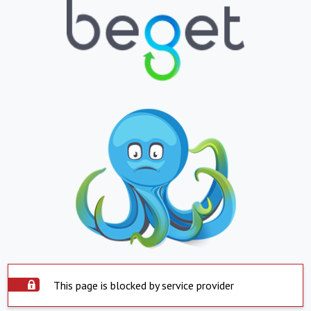
This page is blocked by service provider