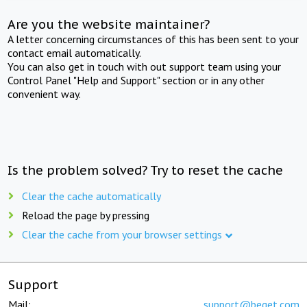
Are you the website maintainer?
A letter concerning circumstances of this has been sent to your
contact email automatically.
You can also get in touch with out support team using your
Control Panel "Help and Support" section or in any other
convenient way.
Is the problem solved? Try to reset the cache
Clear the cache automatically
Reload the page by pressing
Clear the cache from your browser settings
Support
Mail:
support@beget.com