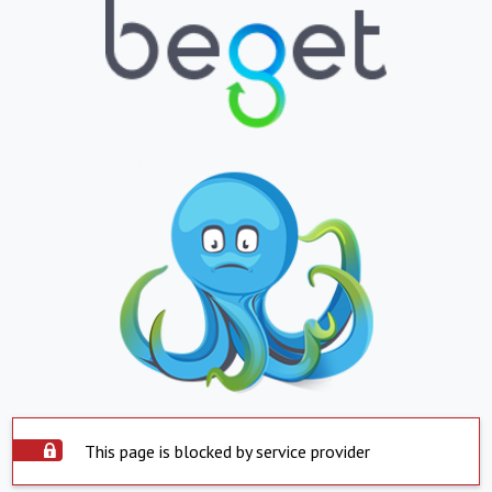
This page is blocked by service provider