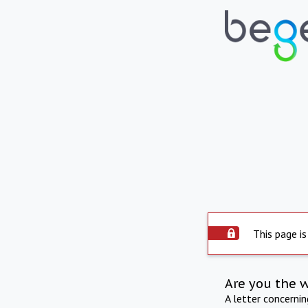
This page is
Are you the 
A letter concerni