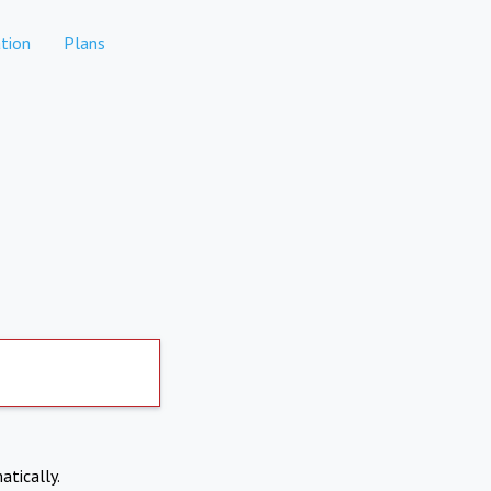
tion
Plans
atically.