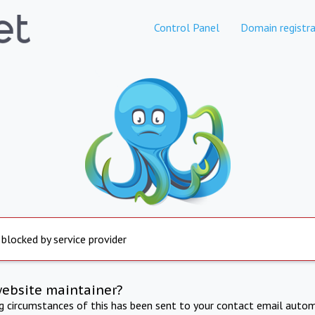
Control Panel
Domain registra
 blocked by service provider
website maintainer?
ng circumstances of this has been sent to your contact email autom