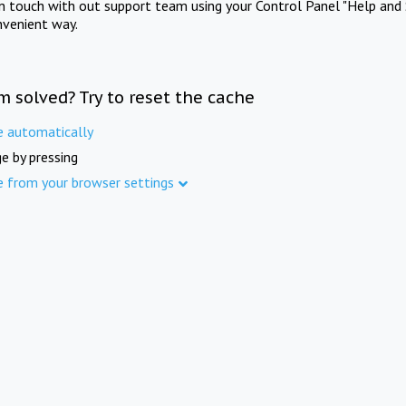
in touch with out support team using your Control Panel "Help and 
nvenient way.
m solved? Try to reset the cache
e automatically
e by pressing
e from your browser settings