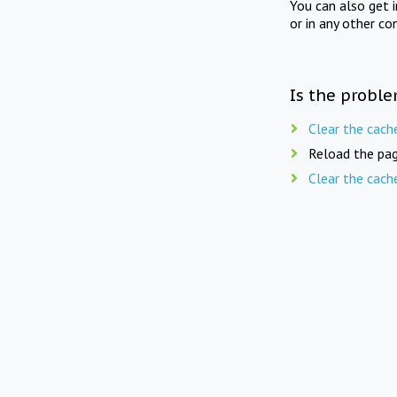
You can also get 
or in any other co
Is the proble
Clear the cach
Reload the pag
Clear the cach