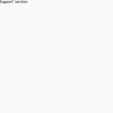
Support" section