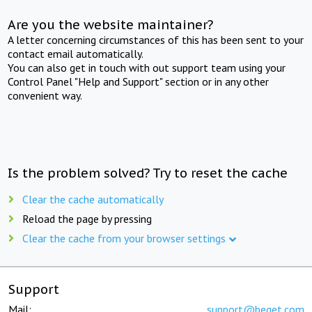
Are you the website maintainer?
A letter concerning circumstances of this has been sent to your
contact email automatically.
You can also get in touch with out support team using your
Control Panel "Help and Support" section or in any other
convenient way.
Is the problem solved? Try to reset the cache
Clear the cache automatically
Reload the page by pressing
Clear the cache from your browser settings
Support
Mail:
support@beget.com