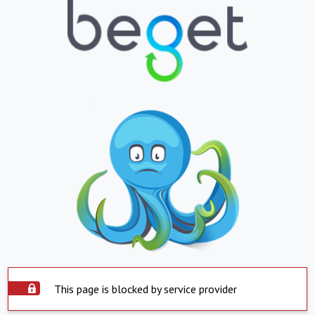
This page is blocked by service provider