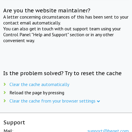
Are you the website maintainer?
A letter concerning circumstances of this has been sent to your
contact email automatically.
You can also get in touch with out support team using your
Control Panel "Help and Support" section or in any other
convenient way.
Is the problem solved? Try to reset the cache
Clear the cache automatically
Reload the page by pressing
Clear the cache from your browser settings
Support
Mail:
support@beget.com