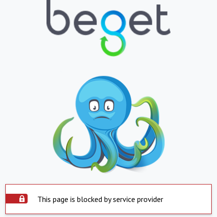
This page is blocked by service provider