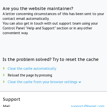
Are you the website maintainer?
A letter concerning circumstances of this has been sent to your
contact email automatically.
You can also get in touch with out support team using your
Control Panel "Help and Support" section or in any other
convenient way.
Is the problem solved? Try to reset the cache
Clear the cache automatically
Reload the page by pressing
Clear the cache from your browser settings
Support
Mail:
support@beget.com