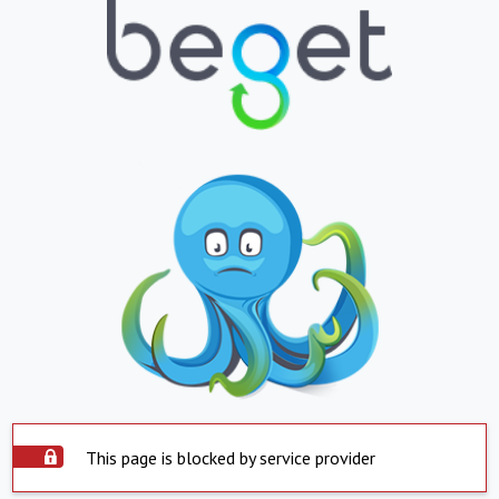
This page is blocked by service provider